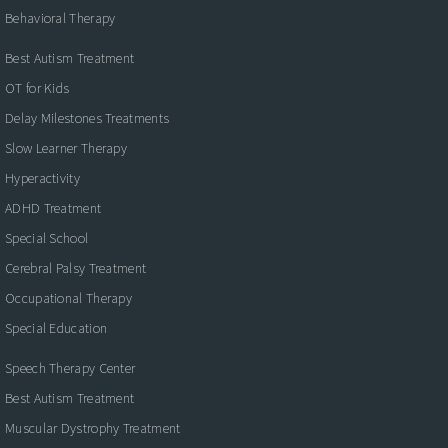
Behavioral Therapy
Best Autism Treatment
OT for Kids
Delay Milestones Treatments
Slow Learner Therapy
Hyperactivity
ADHD Treatment
Special School
Cerebral Palsy Treatment
Occupational Therapy
Special Education
Speech Therapy Center
Best Autism Treatment
Muscular Dystrophy Treatment