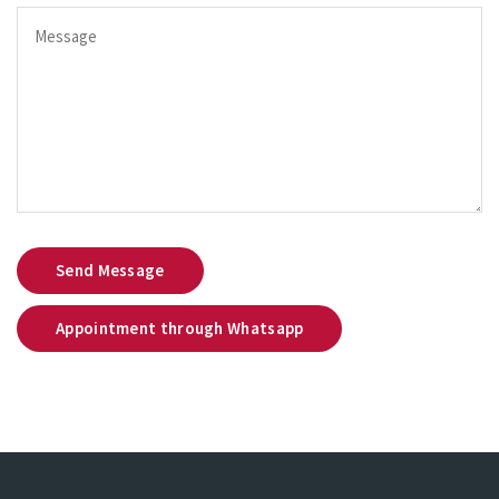
Send Message
Appointment through Whatsapp