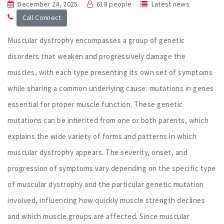
December 24, 2025
618 people
Latest news
Call Connect
Muscular dystrophy encompasses a group of genetic
disorders that weaken and progressively damage the
muscles, with each type presenting its own set of symptoms
while sharing a common underlying cause: mutations in genes
essential for proper muscle function. These genetic
mutations can be inherited from one or both parents, which
explains the wide variety of forms and patterns in which
muscular dystrophy appears. The severity, onset, and
progression of symptoms vary depending on the specific type
of muscular dystrophy and the particular genetic mutation
involved, influencing how quickly muscle strength declines
and which muscle groups are affected. Since muscular