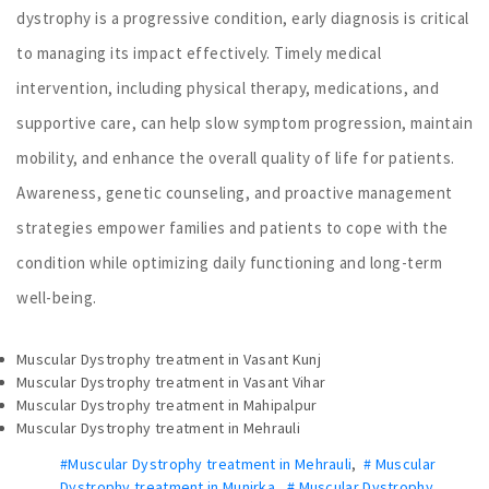
dystrophy is a progressive condition, early diagnosis is critical
to managing its impact effectively. Timely medical
intervention, including physical therapy, medications, and
supportive care, can help slow symptom progression, maintain
mobility, and enhance the overall quality of life for patients.
Awareness, genetic counseling, and proactive management
strategies empower families and patients to cope with the
condition while optimizing daily functioning and long-term
well-being.
Muscular Dystrophy treatment in Vasant Kunj
Muscular Dystrophy treatment in Vasant Vihar
Muscular Dystrophy treatment in Mahipalpur
Muscular Dystrophy treatment in Mehrauli
#Muscular Dystrophy treatment in Mehrauli
,
# Muscular
Dystrophy treatment in Munirka
,
# Muscular Dystrophy