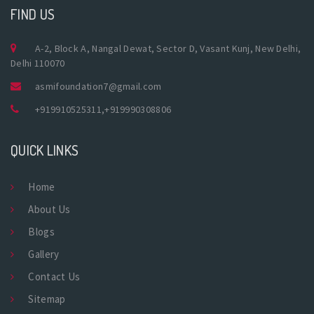
FIND US
A-2, Block A, Nangal Dewat, Sector D, Vasant Kunj, New Delhi,
Delhi 110070
asmifoundation7@gmail.com
+919910525311
,
+919990308806
QUICK LINKS
Home
About Us
Blogs
Gallery
Contact Us
Sitemap