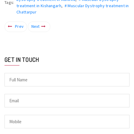
Tags:
treatment in Kishangarh
,
# Muscular Dystrophy treatment in
Chattarpur
Prev
Next
GET IN TOUCH