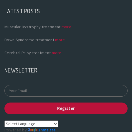
LATEST POSTS
Muscular Dystrophy treatment
more
Down Syndrome treatment
more
Cerebral Palsy treatment
more
NEWSLETTER
Register
Powered by
Translate