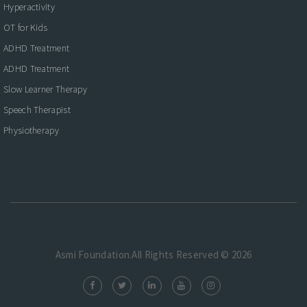
Hyperactivity
OT for Kids
ADHD Treatment
ADHD Treatment
Slow Learner Therapy
Speech Therapist
Physiotherapy
Asmi Foundation.All Rights Reserved © 2026