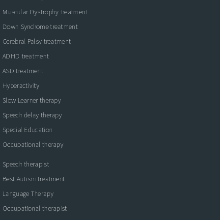
Muscular Dystrophy treatment
Down Syndrome treatment
Cerebral Palsy treatment
ADHD treatment
ASD treatment
Hyperactivity
Slow Learner therapy
Speech delay therapy
Special Education
Occupational therapy
Speech therapist
Best Autism treatment
Language Therapy
Occupational therapist