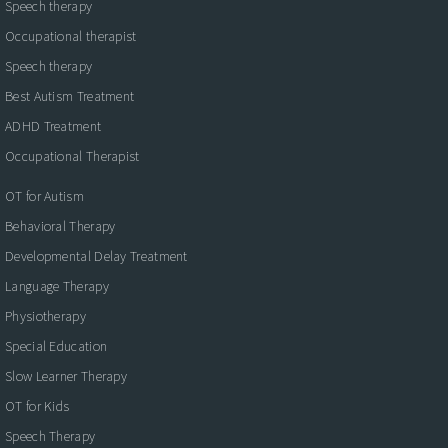
Speech therapy
Occupational therapist
Speech therapy
Best Autism Treatment
ADHD Treatment
Occupational Therapist
OT for Autism
Behavioral Therapy
Developmental Delay Treatment
Language Therapy
Physiotherapy
Special Education
Slow Learner Therapy
OT for Kids
Speech Therapy