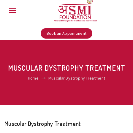
Book an Appointment
MUSCULAR DYSTROPHY TREATMENT
Home
Muscular Dystrophy Treatment
Muscular Dystrophy Treatment