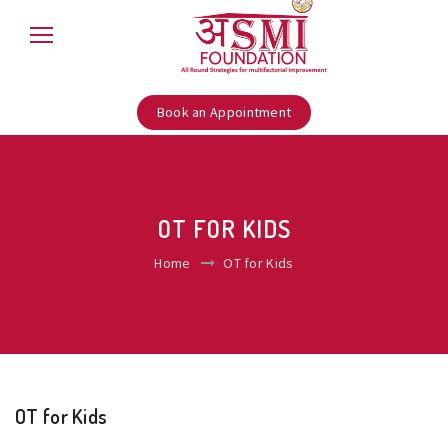
Book an Appointment
OT FOR KIDS
Home
OT for Kids
OT for Kids