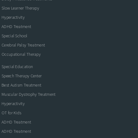
Slow Learner Therapy
Hyperactivity
ADHD Treatment
Special School
Cerebral Palsy Treatment
Occupational Therapy
Special Education
Speech Therapy Center
Best Autism Treatment
Muscular Dystrophy Treatment
Hyperactivity
OT for Kids
ADHD Treatment
ADHD Treatment