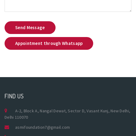
Send Message
Appointment through Whatsapp
FIND US
A-2, Block A, Nangal Dewat, Sector D, Vasant Kunj, New Delhi,
Delhi 110070
asmifoundation7@gmail.com