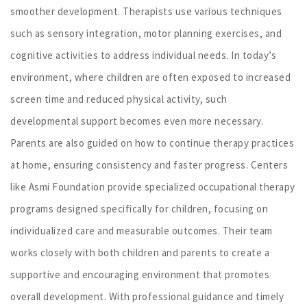
smoother development. Therapists use various techniques
such as sensory integration, motor planning exercises, and
cognitive activities to address individual needs. In today’s
environment, where children are often exposed to increased
screen time and reduced physical activity, such
developmental support becomes even more necessary.
Parents are also guided on how to continue therapy practices
at home, ensuring consistency and faster progress. Centers
like Asmi Foundation provide specialized occupational therapy
programs designed specifically for children, focusing on
individualized care and measurable outcomes. Their team
works closely with both children and parents to create a
supportive and encouraging environment that promotes
overall development. With professional guidance and timely