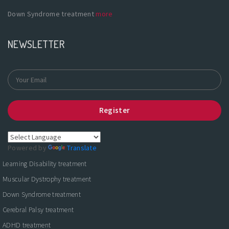
Down Syndrome treatment
more
NEWSLETTER
Register
Powered by
Translate
Learning Disability treatment
Muscular Dystrophy treatment
Down Syndrome treatment
Cerebral Palsy treatment
ADHD treatment