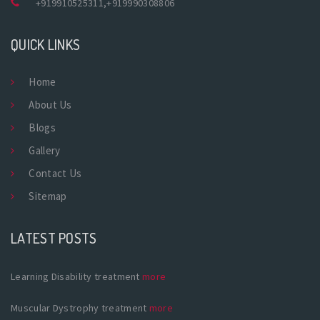
+919910525311
,
+919990308806
QUICK LINKS
Home
About Us
Blogs
Gallery
Contact Us
Sitemap
LATEST POSTS
Learning Disability treatment
more
Muscular Dystrophy treatment
more