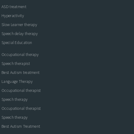
ASD treatment
Hyperactivity
Slow Learner therapy
Speech delay therapy
Special Education
Occupational therapy
Speech therapist
Best Autism treatment
Language Therapy
Occupational therapist
Speech therapy
Occupational therapist
Speech therapy
Best Autism Treatment