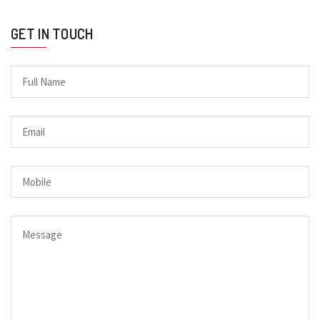
GET IN TOUCH