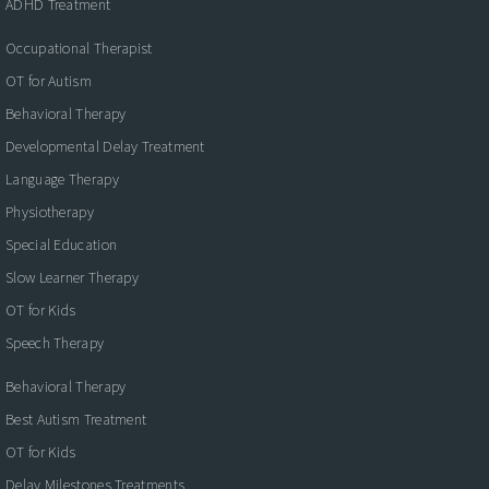
ADHD Treatment
Occupational Therapist
OT for Autism
Behavioral Therapy
Developmental Delay Treatment
Language Therapy
Physiotherapy
Special Education
Slow Learner Therapy
OT for Kids
Speech Therapy
Behavioral Therapy
Best Autism Treatment
OT for Kids
Delay Milestones Treatments