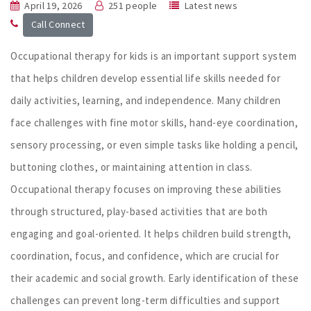
April 19, 2026
251 people
Latest news
Call Connect
Occupational therapy for kids is an important support system
that helps children develop essential life skills needed for
daily activities, learning, and independence. Many children
face challenges with fine motor skills, hand-eye coordination,
sensory processing, or even simple tasks like holding a pencil,
buttoning clothes, or maintaining attention in class.
Occupational therapy focuses on improving these abilities
through structured, play-based activities that are both
engaging and goal-oriented. It helps children build strength,
coordination, focus, and confidence, which are crucial for
their academic and social growth. Early identification of these
challenges can prevent long-term difficulties and support