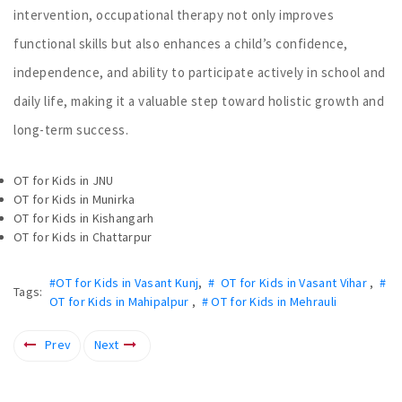
intervention, occupational therapy not only improves
functional skills but also enhances a child’s confidence,
independence, and ability to participate actively in school and
daily life, making it a valuable step toward holistic growth and
long-term success.
OT for Kids in JNU
OT for Kids in Munirka
OT for Kids in Kishangarh
OT for Kids in Chattarpur
#OT for Kids in Vasant Kunj
,
# OT for Kids in Vasant Vihar
,
#
Tags:
OT for Kids in Mahipalpur
,
# OT for Kids in Mehrauli
Prev
Next