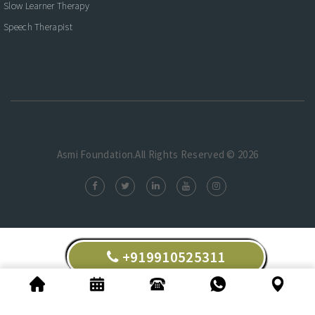
Slow Learner Therapy
Speech Therapist
Asmi Foundation.All Rights Reserved © 2026
+919910525311