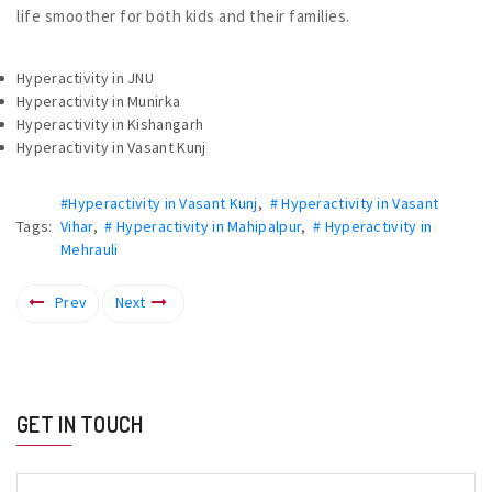
life smoother for both kids and their families.
Hyperactivity in JNU
Hyperactivity in Munirka
Hyperactivity in Kishangarh
Hyperactivity in Vasant Kunj
#Hyperactivity in Vasant Kunj
,
# Hyperactivity in Vasant
Tags:
Vihar
,
# ​​​​​​​Hyperactivity in Mahipalpur
,
# ​​​​​​​Hyperactivity in
Mehrauli
Prev
Next
GET IN TOUCH