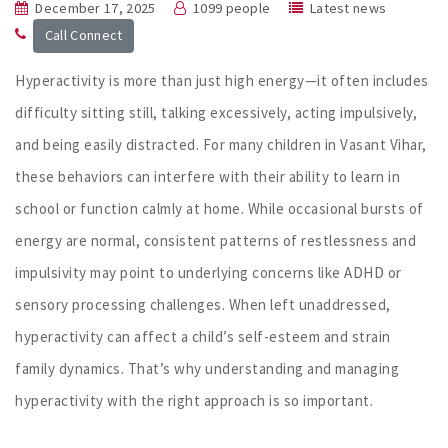
December 17, 2025
1099 people
Latest news
Call Connect
Hyperactivity is more than just high energy—it often includes
difficulty sitting still, talking excessively, acting impulsively,
and being easily distracted. For many children in Vasant Vihar,
these behaviors can interfere with their ability to learn in
school or function calmly at home. While occasional bursts of
energy are normal, consistent patterns of restlessness and
impulsivity may point to underlying concerns like ADHD or
sensory processing challenges. When left unaddressed,
hyperactivity can affect a child’s self-esteem and strain
family dynamics. That’s why understanding and managing
hyperactivity with the right approach is so important.