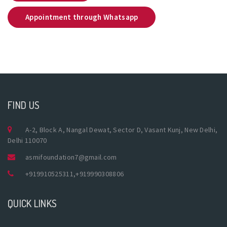
Appointment through Whatsapp
FIND US
A-2, Block A, Nangal Dewat, Sector D, Vasant Kunj, New Delhi,
Delhi 110070
asmifoundation7@gmail.com
+919910525311
,
+919990308806
QUICK LINKS