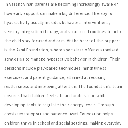
In Vasant Vihar, parents are becoming increasingly aware of
how early support can make a big difference. Therapy for
hyperactivity usually includes behavioral interventions,
sensory integration therapy, and structured routines to help
the child stay focused and calm. At the heart of this support
is the Asmi Foundation, where specialists offer customized
strategies to manage hyperactive behavior in children. Their
sessions include play-based techniques, mindfulness
exercises, and parent guidance, all aimed at reducing
restlessness and improving attention. The foundation's team
ensures that children feel safe and understood while
developing tools to regulate their energy levels. Through
consistent support and patience, Asmi Foundation helps
children thrive in school and social settings, making everyday