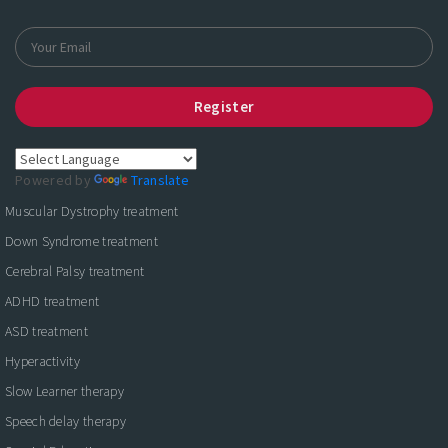
Register
Powered by
Translate
Muscular Dystrophy treatment
Down Syndrome treatment
Cerebral Palsy treatment
ADHD treatment
ASD treatment
Hyperactivity
Slow Learner therapy
Speech delay therapy