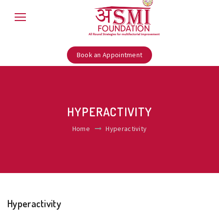
Book an Appointment
HYPERACTIVITY
Home
Hyperactivity
Hyperactivity