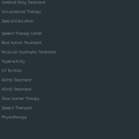
Cerebral Palsy Treatment
Occupational Therapy
Special Education
Speech Therapy Center
Best Autism Treatment
Muscular Dystrophy Treatment
Hyperactivity
OT for Kids
ADHD Treatment
ADHD Treatment
Slow Learner Therapy
Speech Therapist
Physiotherapy