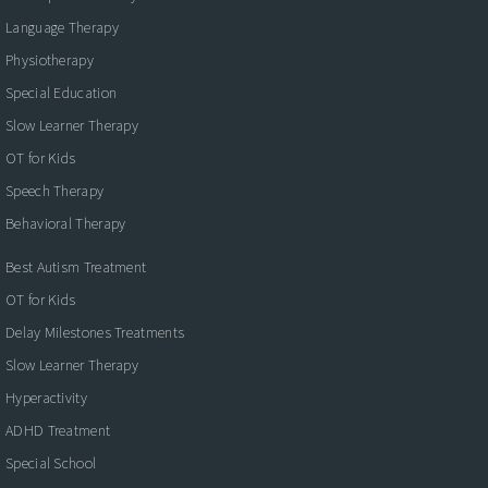
Language Therapy
Physiotherapy
Special Education
Slow Learner Therapy
OT for Kids
Speech Therapy
Behavioral Therapy
Best Autism Treatment
OT for Kids
Delay Milestones Treatments
Slow Learner Therapy
Hyperactivity
ADHD Treatment
Special School