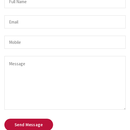
Send Message