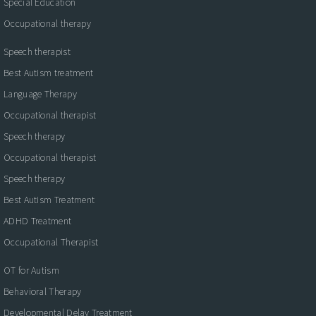
Special Education
Occupational therapy
Speech therapist
Best Autism treatment
Language Therapy
Occupational therapist
Speech therapy
Occupational therapist
Speech therapy
Best Autism Treatment
ADHD Treatment
Occupational Therapist
OT for Autism
Behavioral Therapy
Developmental Delay Treatment