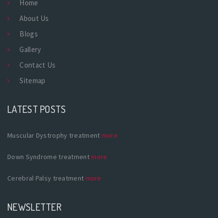
Home
About Us
Blogs
Gallery
Contact Us
Sitemap
LATEST POSTS
Muscular Dystrophy treatment
more
Down Syndrome treatment
more
Cerebral Palsy treatment
more
NEWSLETTER