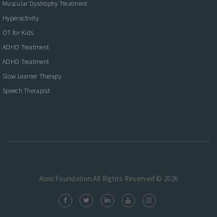
Muscular Dystrophy Treatment
Hyperactivity
OT for Kids
ADHD Treatment
ADHD Treatment
Slow Learner Therapy
Speech Therapist
Asmi Foundation.All Rights Reserved © 2026