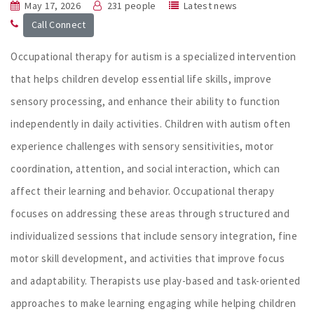
May 17, 2026
231 people
Latest news
Call Connect
Occupational therapy for autism is a specialized intervention
that helps children develop essential life skills, improve
sensory processing, and enhance their ability to function
independently in daily activities. Children with autism often
experience challenges with sensory sensitivities, motor
coordination, attention, and social interaction, which can
affect their learning and behavior. Occupational therapy
focuses on addressing these areas through structured and
individualized sessions that include sensory integration, fine
motor skill development, and activities that improve focus
and adaptability. Therapists use play-based and task-oriented
approaches to make learning engaging while helping children