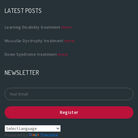
LATEST POSTS
Learning Disability treatment
more
Muscular Dystrophy treatment
more
Down Syndrome treatment
more
NEWSLETTER
Register
Powered by
Translate