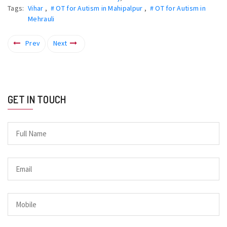
Tags:
Vihar
,
# OT for Autism in Mahipalpur
,
# OT for Autism in
Mehrauli
Prev
Next
GET IN TOUCH