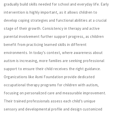
gradually build skills needed for school and everyday life. Early
intervention is highly important, as it allows children to
develop coping strategies and functional abilities at a crucial
stage of their growth. Consistency in therapy and active
parental involvement further support progress, as children
benefit from practicing learned skills in different
environments. In today’s context, where awareness about
autism is increasing, more families are seeking professional
support to ensure their child receives the right guidance.
Organizations like Asmi Foundation provide dedicated
occupational therapy programs for children with autism,
focusing on personalized care and measurable improvement.
Their trained professionals assess each child’s unique
sensory and developmental profile and design customized