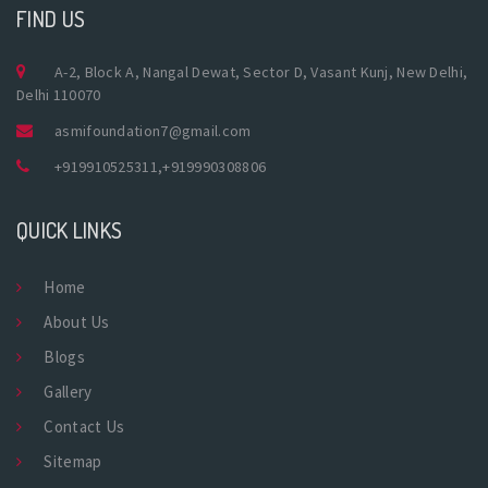
FIND US
A-2, Block A, Nangal Dewat, Sector D, Vasant Kunj, New Delhi,
Delhi 110070
asmifoundation7@gmail.com
+919910525311
,
+919990308806
QUICK LINKS
Home
About Us
Blogs
Gallery
Contact Us
Sitemap