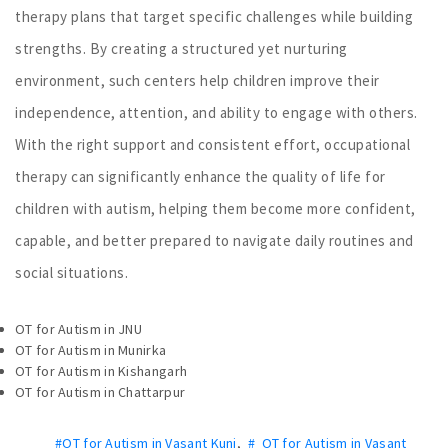
therapy plans that target specific challenges while building
strengths. By creating a structured yet nurturing
environment, such centers help children improve their
independence, attention, and ability to engage with others.
With the right support and consistent effort, occupational
therapy can significantly enhance the quality of life for
children with autism, helping them become more confident,
capable, and better prepared to navigate daily routines and
social situations.
OT for Autism in JNU
OT for Autism in Munirka
OT for Autism in Kishangarh
OT for Autism in Chattarpur
#OT for Autism in Vasant Kunj
,
# OT for Autism in Vasant