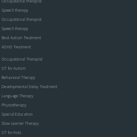
Occupational therapist
Speech therapy
Occupational therapist
Speech therapy
Best Autism Treatment
ADHD Treatment
Occupational Therapist
OT for Autism
Behavioral Therapy
Developmental Delay Treatment
Language Therapy
Physiotherapy
Special Education
Slow Learner Therapy
OT for Kids