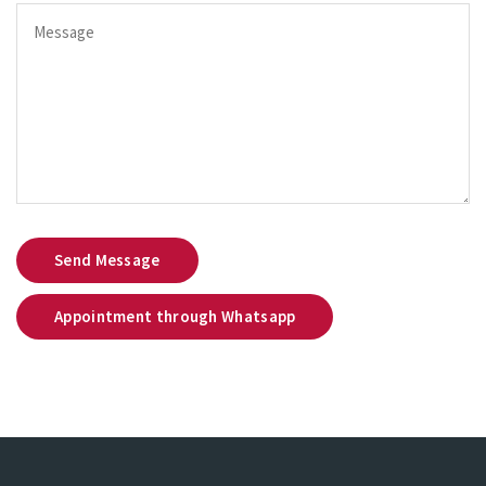
Send Message
Appointment through Whatsapp