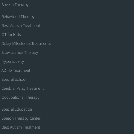
Speech Therapy
Behavioral Therapy
Best Autism Treatment
OT for Kids
Delay Milestones Treatments
Slow Learner Therapy
Hyperactivity
ADHD Treatment
Special School
Cerebral Palsy Treatment
Occupational Therapy
Special Education
Speech Therapy Center
Best Autism Treatment