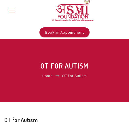
Book an Appointment
OT FOR AUTISM
Home
OT for Autism
OT for Autism