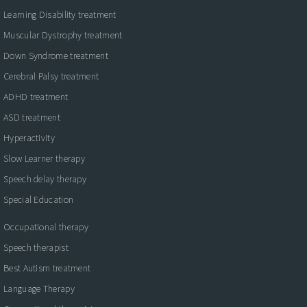
Learning Disability treatment
Muscular Dystrophy treatment
Down Syndrome treatment
Cerebral Palsy treatment
ADHD treatment
ASD treatment
Hyperactivity
Slow Learner therapy
Speech delay therapy
Special Education
Occupational therapy
Speech therapist
Best Autism treatment
Language Therapy