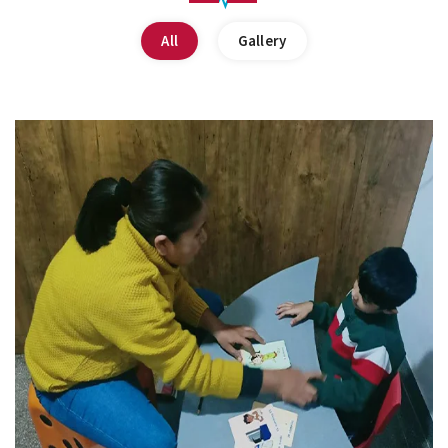
All
Gallery