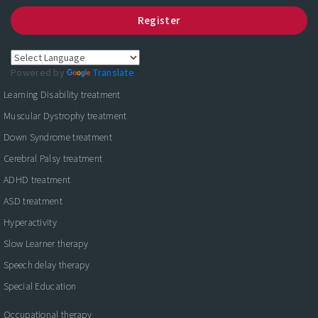
Register
Powered by
Translate
Learning Disability treatment
Muscular Dystrophy treatment
Down Syndrome treatment
Cerebral Palsy treatment
ADHD treatment
ASD treatment
Hyperactivity
Slow Learner therapy
Speech delay therapy
Special Education
Occupational therapy