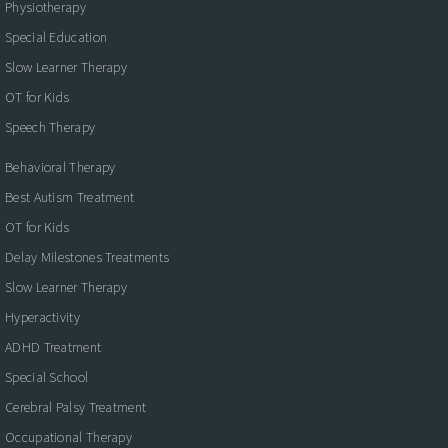
Physiotherapy
Special Education
Slow Learner Therapy
OT for Kids
Speech Therapy
Behavioral Therapy
Best Autism Treatment
OT for Kids
Delay Milestones Treatments
Slow Learner Therapy
Hyperactivity
ADHD Treatment
Special School
Cerebral Palsy Treatment
Occupational Therapy