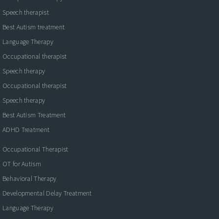
Speech therapist
Best Autism treatment
Language Therapy
Occupational therapist
Speech therapy
Occupational therapist
Speech therapy
Best Autism Treatment
ADHD Treatment
Occupational Therapist
OT for Autism
Behavioral Therapy
Developmental Delay Treatment
Language Therapy