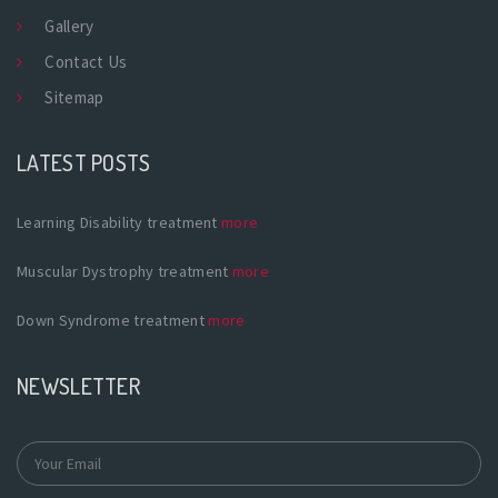
Gallery
Contact Us
Sitemap
LATEST POSTS
Learning Disability treatment
more
Muscular Dystrophy treatment
more
Down Syndrome treatment
more
NEWSLETTER