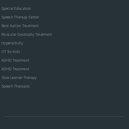
Special Education
Speech Therapy Center
Best Autism Treatment
Muscular Dystrophy Treatment
Hyperactivity
OT for Kids
ADHD Treatment
ADHD Treatment
Slow Learner Therapy
Speech Therapist