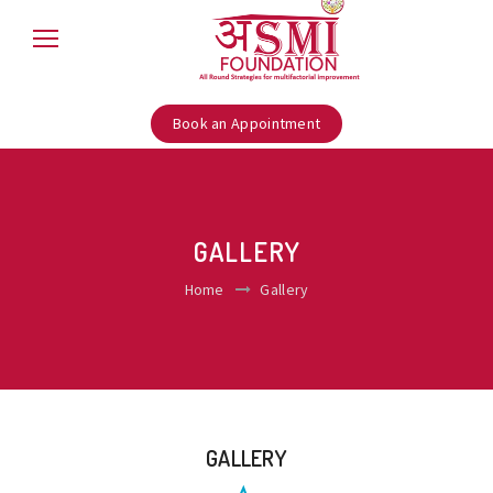
Book an Appointment
GALLERY
Home
Gallery
GALLERY