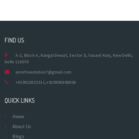
FIND US
A-2, Block A, Nangal Dewat, Sector D, Vasant Kunj, New Delhi,
Delhi 110070
asmifoundation7@gmail.com
+919910525311
,
+919990308806
QUICK LINKS
Home
About Us
Blogs