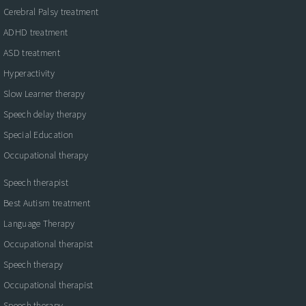
Cerebral Palsy treatment
ADHD treatment
ASD treatment
Hyperactivity
Slow Learner therapy
Speech delay therapy
Special Education
Occupational therapy
Speech therapist
Best Autism treatment
Language Therapy
Occupational therapist
Speech therapy
Occupational therapist
Speech therapy