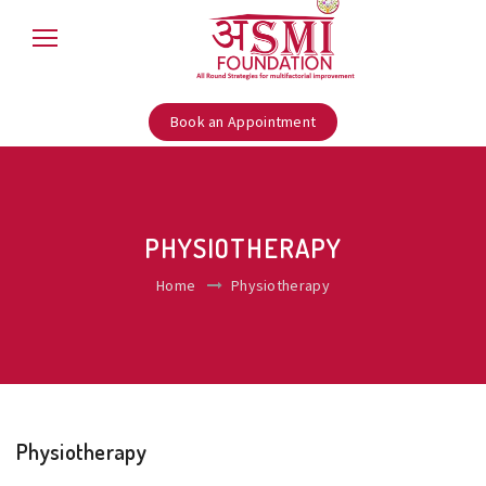
Book an Appointment
PHYSIOTHERAPY
Home
Physiotherapy
Physiotherapy