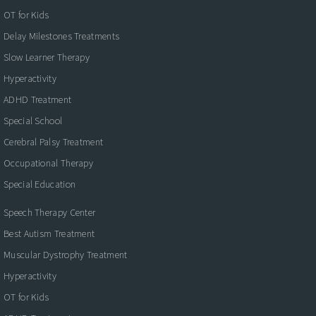
OT for Kids
Delay Milestones Treatments
Slow Learner Therapy
Hyperactivity
ADHD Treatment
Special School
Cerebral Palsy Treatment
Occupational Therapy
Special Education
Speech Therapy Center
Best Autism Treatment
Muscular Dystrophy Treatment
Hyperactivity
OT for Kids