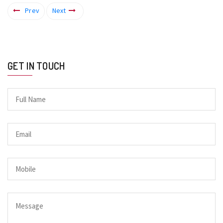
Prev
Next
GET IN TOUCH