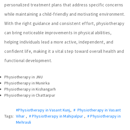
personalized treatment plans that address specific concerns
while maintaining a child-friendly and motivating environment.
With the right guidance and consistent effort, physiotherapy
can bring noticeable improvements in physical abilities,
helping individuals lead a more active, independent, and
confident life, making it a vital step toward overall health and
functional development.
Physiotherapy in JNU
Physiotherapy in Munirka
Physiotherapy in Kishangarh
Physiotherapy in Chattarpur
#Physiotherapy in Vasant Kunj
,
# Physiotherapy in Vasant
Tags:
Vihar
,
# Physiotherapy in Mahipalpur
,
# Physiotherapy in
Mehrauli