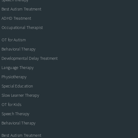
Best Autism Treatment
ADHD Treatment
Occupational Therapist
OT for Autism
Behavioral Therapy
Developmental Delay Treatment
Language Therapy
Physiotherapy
Special Education
Slow Learner Therapy
OT for Kids
Speech Therapy
Behavioral Therapy
Best Autism Treatment