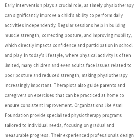
Early intervention plays a crucial role, as timely physiotherapy
can significantly improve a child’s ability to perform daily
activities independently. Regular sessions help in building
muscle strength, correcting posture, and improving mobility,
which directly impacts confidence and participation in school
and play. In today’s lifestyle, where physical activity is often
limited, many children and even adults face issues related to
poor posture and reduced strength, making physiotherapy
increasingly important. Therapists also guide parents and
caregivers on exercises that can be practiced at home to
ensure consistent improvement. Organizations like Asmi
Foundation provide specialized physiotherapy programs
tailored to individual needs, focusing on gradual and
measurable progress. Their experienced professionals design