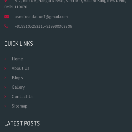
A-2, Block A, Nangal Dewat, Sector D, Vasant Kunj, New Delhi,
Delhi 110070
asmifoundation7@gmail.com
+919910525311
,
+919990308806
QUICK LINKS
Home
About Us
Blogs
Gallery
Contact Us
Sitemap
LATEST POSTS