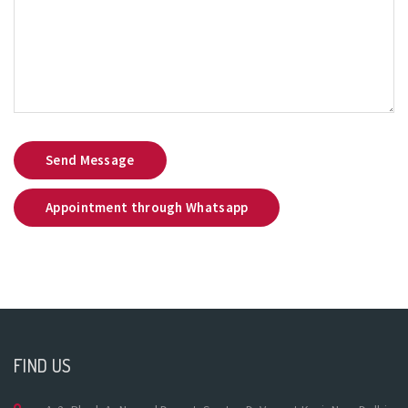
Send Message
Appointment through Whatsapp
FIND US