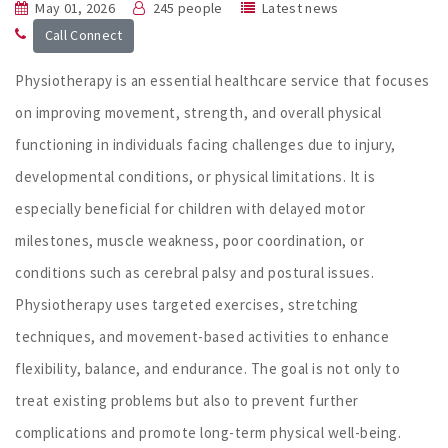
May 01, 2026
245 people
Latest news
Call Connect
Physiotherapy is an essential healthcare service that focuses
on improving movement, strength, and overall physical
functioning in individuals facing challenges due to injury,
developmental conditions, or physical limitations. It is
especially beneficial for children with delayed motor
milestones, muscle weakness, poor coordination, or
conditions such as cerebral palsy and postural issues.
Physiotherapy uses targeted exercises, stretching
techniques, and movement-based activities to enhance
flexibility, balance, and endurance. The goal is not only to
treat existing problems but also to prevent further
complications and promote long-term physical well-being.