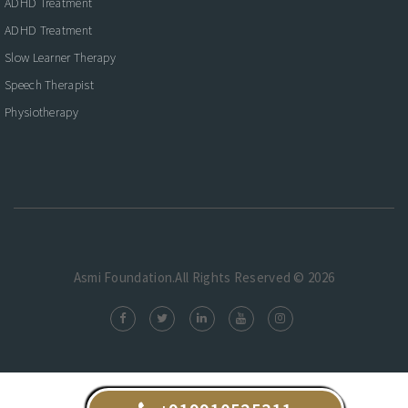
ADHD Treatment
ADHD Treatment
Slow Learner Therapy
Speech Therapist
Physiotherapy
Asmi Foundation.All Rights Reserved © 2026