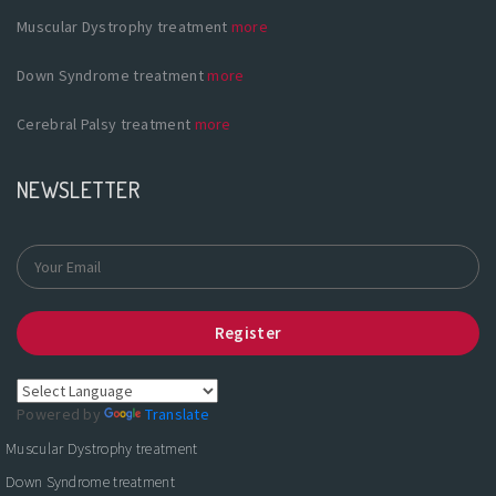
Muscular Dystrophy treatment
more
Down Syndrome treatment
more
Cerebral Palsy treatment
more
NEWSLETTER
Register
Powered by
Translate
Muscular Dystrophy treatment
Down Syndrome treatment