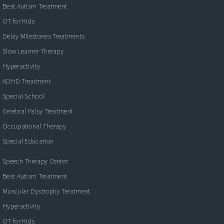
Best Autism Treatment
OT for Kids
Delay Milestones Treatments
Slow Learner Therapy
Hyperactivity
ADHD Treatment
Special School
Cerebral Palsy Treatment
Occupational Therapy
Special Education
Speech Therapy Center
Best Autism Treatment
Muscular Dystrophy Treatment
Hyperactivity
OT for Kids