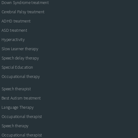
Down Syndrome treatment
Cerebral Palsy treatment
ADHD treatment
ASD treatment
Hyperactivity
Slow Learner therapy
Speech delay therapy
Special Education
Occupational therapy
Speech therapist
Best Autism treatment
Language Therapy
Occupational therapist
Speech therapy
Occupational therapist