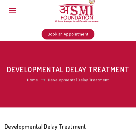
Book an Appointment
DEVELOPMENTAL DELAY TREATMENT
Home
Developmental Delay Treatment
Developmental Delay Treatment