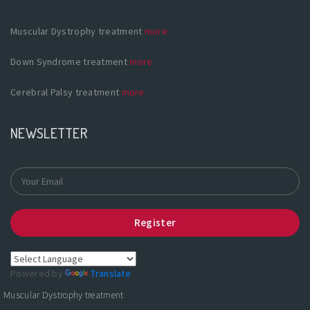
Muscular Dystrophy treatment
more
Down Syndrome treatment
more
Cerebral Palsy treatment
more
NEWSLETTER
Register
Powered by
Translate
Muscular Dystrophy treatment