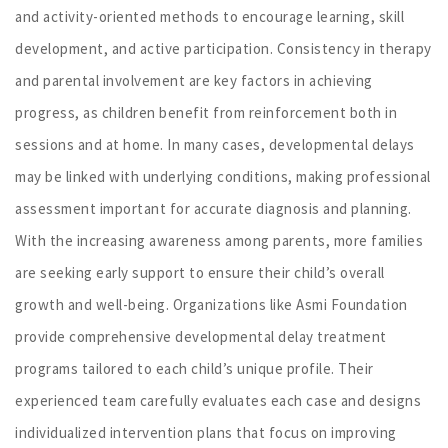
and activity-oriented methods to encourage learning, skill
development, and active participation. Consistency in therapy
and parental involvement are key factors in achieving
progress, as children benefit from reinforcement both in
sessions and at home. In many cases, developmental delays
may be linked with underlying conditions, making professional
assessment important for accurate diagnosis and planning.
With the increasing awareness among parents, more families
are seeking early support to ensure their child’s overall
growth and well-being. Organizations like Asmi Foundation
provide comprehensive developmental delay treatment
programs tailored to each child’s unique profile. Their
experienced team carefully evaluates each case and designs
individualized intervention plans that focus on improving