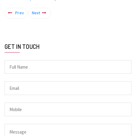
Prev
Next
GET IN TOUCH