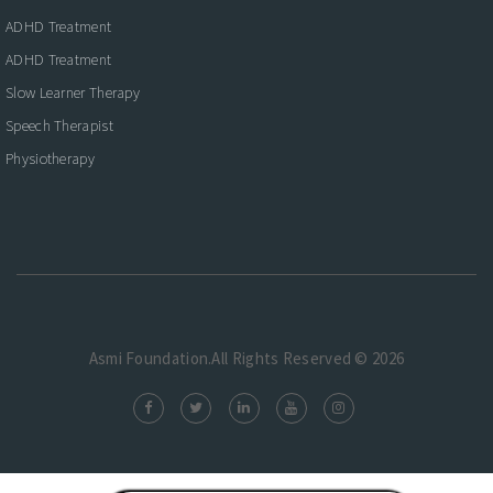
ADHD Treatment
ADHD Treatment
Slow Learner Therapy
Speech Therapist
Physiotherapy
Asmi Foundation.All Rights Reserved © 2026