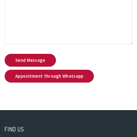
Send Message
Appointment through Whatsapp
FIND US