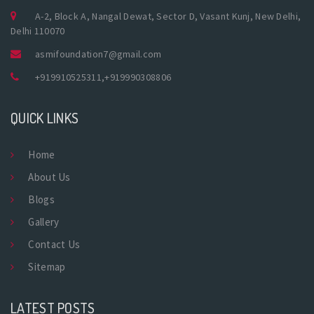
A-2, Block A, Nangal Dewat, Sector D, Vasant Kunj, New Delhi,
Delhi 110070
asmifoundation7@gmail.com
+919910525311
,
+919990308806
QUICK LINKS
Home
About Us
Blogs
Gallery
Contact Us
Sitemap
LATEST POSTS