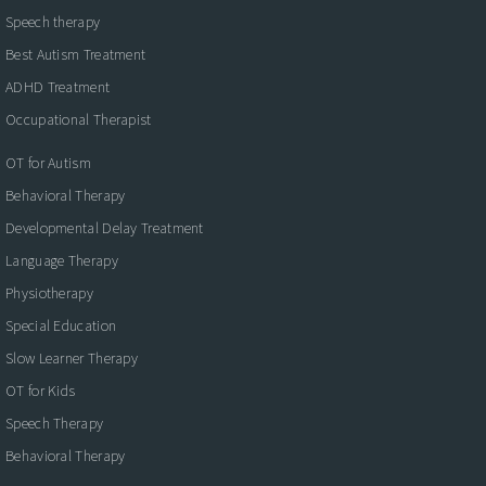
Speech therapy
Best Autism Treatment
ADHD Treatment
Occupational Therapist
OT for Autism
Behavioral Therapy
Developmental Delay Treatment
Language Therapy
Physiotherapy
Special Education
Slow Learner Therapy
OT for Kids
Speech Therapy
Behavioral Therapy