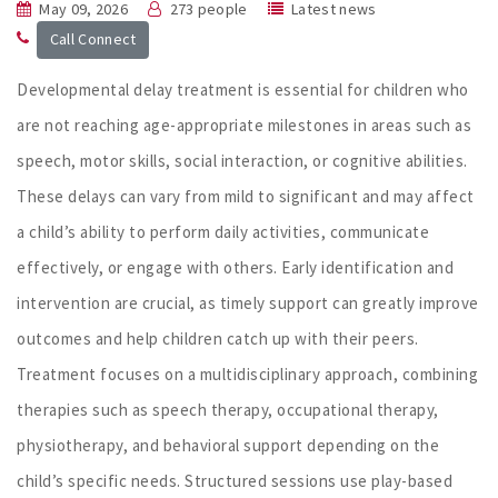
May 09, 2026
273 people
Latest news
Call Connect
Developmental delay treatment is essential for children who
are not reaching age-appropriate milestones in areas such as
speech, motor skills, social interaction, or cognitive abilities.
These delays can vary from mild to significant and may affect
a child’s ability to perform daily activities, communicate
effectively, or engage with others. Early identification and
intervention are crucial, as timely support can greatly improve
outcomes and help children catch up with their peers.
Treatment focuses on a multidisciplinary approach, combining
therapies such as speech therapy, occupational therapy,
physiotherapy, and behavioral support depending on the
child’s specific needs. Structured sessions use play-based