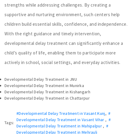
strengths while addressing challenges. By creating a
supportive and nurturing environment, such centers help
children build essential skills, confidence, and independence.
With the right guidance and timely intervention,
developmental delay treatment can significantly enhance a
child’s quality of life, enabling them to participate more
actively in school, social settings, and everyday activities.
Developmental Delay Treatment in JNU
Developmental Delay Treatment in Munirka
Developmental Delay Treatment in Kishangarh
Developmental Delay Treatment in Chattarpur
#Developmental Delay Treatment in Vasant Kunj
,
#
Developmental Delay Treatment in Vasant Vihar
,
#
Tags:
Developmental Delay Treatment in Mahipalpur
,
#
Developmental Delay Treatment in Mehrauli