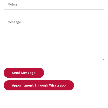
Send Message
Appointment through Whatsapp