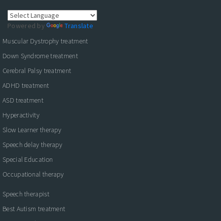
Powered by
Translate
Muscular Dystrophy treatment
Down Syndrome treatment
Cerebral Palsy treatment
ADHD treatment
ASD treatment
Hyperactivity
Slow Learner therapy
Speech delay therapy
Special Education
Occupational therapy
Speech therapist
Best Autism treatment