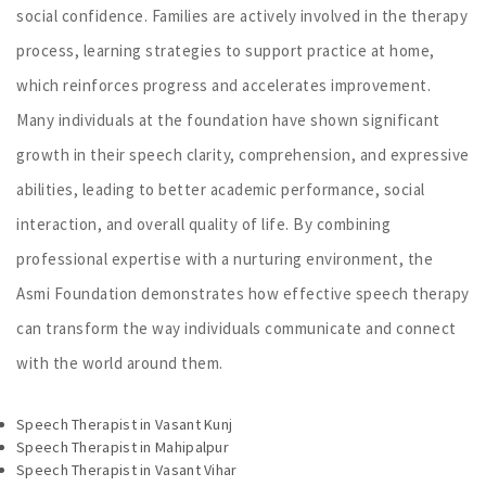
social confidence. Families are actively involved in the therapy
process, learning strategies to support practice at home,
which reinforces progress and accelerates improvement.
Many individuals at the foundation have shown significant
growth in their speech clarity, comprehension, and expressive
abilities, leading to better academic performance, social
interaction, and overall quality of life. By combining
professional expertise with a nurturing environment, the
Asmi Foundation demonstrates how effective speech therapy
can transform the way individuals communicate and connect
with the world around them.
Speech Therapist in Vasant Kunj
Speech Therapist in Mahipalpur
Speech Therapist in Vasant Vihar