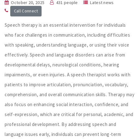
October 20, 2025
431 people
Latest news
Call Connect
Speech therapy is an essential intervention for individuals
who face challenges in communication, including difficulties
with speaking, understanding language, or using their voice
effectively. Speech and language disorders can arise from
developmental delays, neurological conditions, hearing
impairments, or even injuries. A speech therapist works with
patients to improve articulation, pronunciation, vocabulary,
comprehension, and overall communication skills. Therapy may
also focus on enhancing social interaction, confidence, and
self-expression, which are critical for personal, academic, and
professional development. By addressing speech and
language issues early, individuals can prevent long-term