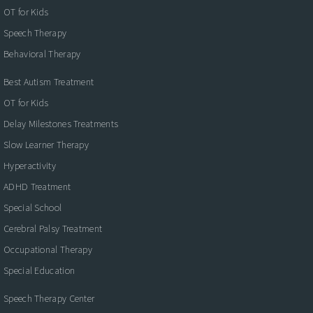
OT for Kids
Speech Therapy
Behavioral Therapy
Best Autism Treatment
OT for Kids
Delay Milestones Treatments
Slow Learner Therapy
Hyperactivity
ADHD Treatment
Special School
Cerebral Palsy Treatment
Occupational Therapy
Special Education
Speech Therapy Center