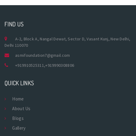
FIND US
A-2, Block A, Nangal Dewat, Sector D, Vasant Kunj, New Delhi,
Delhi 110070
asmifoundation7@gmail.com
+919910525311
,
+919990308806
QUICK LINKS
Home
About Us
Blogs
Gallery