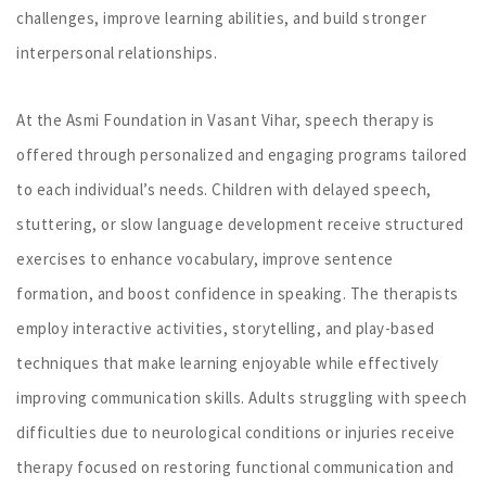
challenges, improve learning abilities, and build stronger
interpersonal relationships.
At the Asmi Foundation in Vasant Vihar, speech therapy is
offered through personalized and engaging programs tailored
to each individual’s needs. Children with delayed speech,
stuttering, or slow language development receive structured
exercises to enhance vocabulary, improve sentence
formation, and boost confidence in speaking. The therapists
employ interactive activities, storytelling, and play-based
techniques that make learning enjoyable while effectively
improving communication skills. Adults struggling with speech
difficulties due to neurological conditions or injuries receive
therapy focused on restoring functional communication and