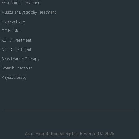
Best Autism Treatment
Muscular Dystrophy Treatment
Hyperactivity
OT for Kids
ADHD Treatment
ADHD Treatment
Slow Learner Therapy
Speech Therapist
Physiotherapy
Asmi Foundation.All Rights Reserved © 2026