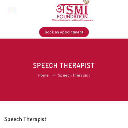
Book an Appointment
SPEECH THERAPIST
Home
Speech Therapist
Speech Therapist