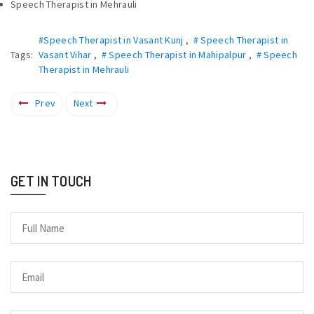
Speech Therapist in Mehrauli
#Speech Therapist in Vasant Kunj
,
# Speech Therapist in
Tags:
Vasant Vihar
,
# Speech Therapist in Mahipalpur
,
# Speech
Therapist in Mehrauli
Prev
Next
GET IN TOUCH