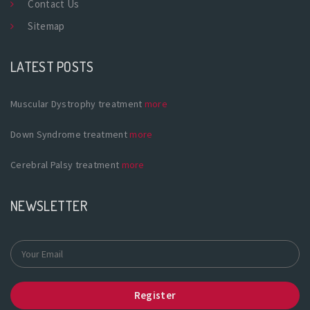
Contact Us
Sitemap
LATEST POSTS
Muscular Dystrophy treatment
more
Down Syndrome treatment
more
Cerebral Palsy treatment
more
NEWSLETTER
Register