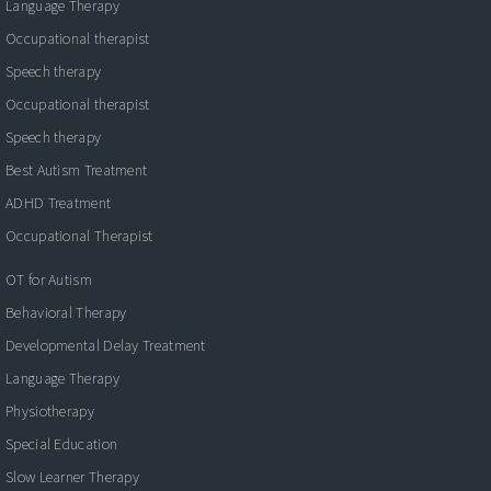
Language Therapy
Occupational therapist
Speech therapy
Occupational therapist
Speech therapy
Best Autism Treatment
ADHD Treatment
Occupational Therapist
OT for Autism
Behavioral Therapy
Developmental Delay Treatment
Language Therapy
Physiotherapy
Special Education
Slow Learner Therapy