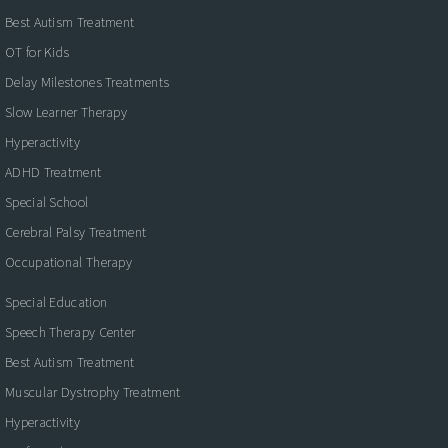
Best Autism Treatment
OT for Kids
Delay Milestones Treatments
Slow Learner Therapy
Hyperactivity
ADHD Treatment
Special School
Cerebral Palsy Treatment
Occupational Therapy
Special Education
Speech Therapy Center
Best Autism Treatment
Muscular Dystrophy Treatment
Hyperactivity