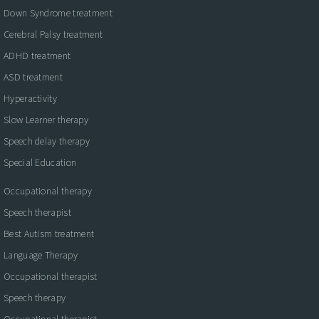
Down Syndrome treatment
Cerebral Palsy treatment
ADHD treatment
ASD treatment
Hyperactivity
Slow Learner therapy
Speech delay therapy
Special Education
Occupational therapy
Speech therapist
Best Autism treatment
Language Therapy
Occupational therapist
Speech therapy
Occupational therapist