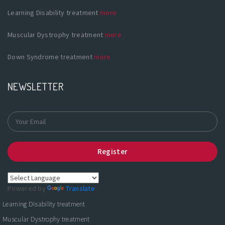
Learning Disability treatment
more
Muscular Dystrophy treatment
more
Down Syndrome treatment
more
NEWSLETTER
Register
Powered by
Translate
Learning Disability treatment
Muscular Dystrophy treatment