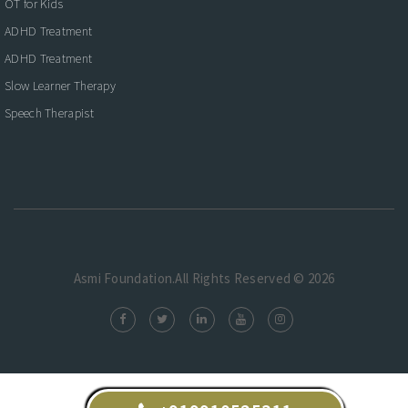
OT for Kids
ADHD Treatment
ADHD Treatment
Slow Learner Therapy
Speech Therapist
Asmi Foundation.All Rights Reserved © 2026