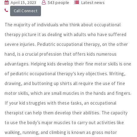
April 15, 2023
543 people
Latest news
Call Connect
The majority of individuals who think about occupational
therapy picture it as dealing with adults who have suffered
severe injuries. Pediatric occupational therapy, on the other
hand, is a crucial profession that offers kids numerous
advantages. Helping kids develop their fine motor skills is one
of pediatric occupational therapy's key objectives. Writing,
drawing, and buttoning up shirts all require the use of fine
motor skills, which are small muscles in the hands and fingers.
If your kid struggles with these tasks, an occupational
therapist can help them develop their abilities. The capacity
to use the body's major muscles to carry out activities like
walking, running, and climbing is known as gross motor