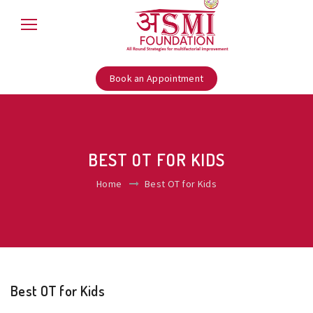
Book an Appointment
BEST OT FOR KIDS
Home
Best OT for Kids
Best OT for Kids