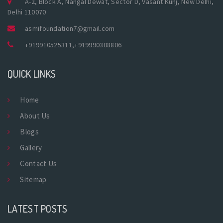
A-2, Block A, Nangal Dewat, Sector D, Vasant Kunj, New Delhi,
Delhi 110070
asmifoundation7@gmail.com
+919910525311
,
+919990308806
QUICK LINKS
Home
About Us
Blogs
Gallery
Contact Us
Sitemap
LATEST POSTS