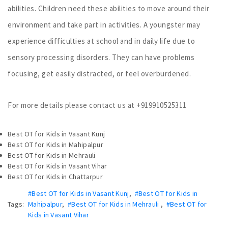
abilities. Children need these abilities to move around their
environment and take part in activities. A youngster may
experience difficulties at school and in daily life due to
sensory processing disorders. They can have problems
focusing, get easily distracted, or feel overburdened.
For more details please contact us at +919910525311
Best OT for Kids in Vasant Kunj
Best OT for Kids in Mahipalpur
Best OT for Kids in Mehrauli
Best OT for Kids in Vasant Vihar
Best OT for Kids in Chattarpur
#Best OT for Kids in Vasant Kunj
,
#Best OT for Kids in
Tags:
Mahipalpur
,
#Best OT for Kids in Mehrauli
,
#Best OT for
Kids in Vasant Vihar