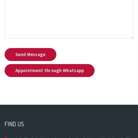
Send Message
Appointment through Whatsapp
FIND US