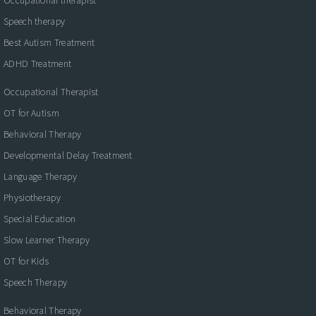
Speech therapy
Best Autism Treatment
ADHD Treatment
Occupational Therapist
OT for Autism
Behavioral Therapy
Developmental Delay Treatment
Language Therapy
Physiotherapy
Special Education
Slow Learner Therapy
OT for Kids
Speech Therapy
Behavioral Therapy