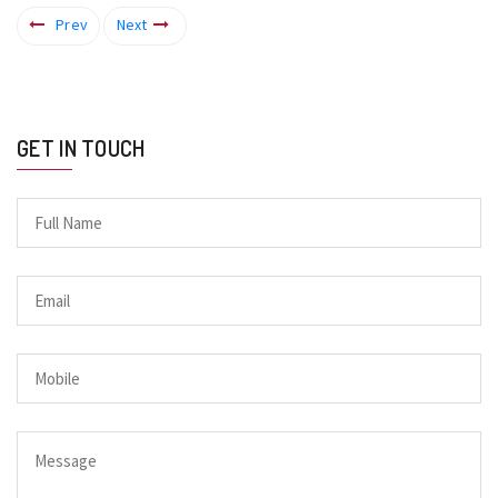
Prev
Next
GET IN TOUCH