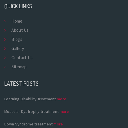
QUICK LINKS
Home
About Us
Blogs
Gallery
Contact Us
Sitemap
LATEST POSTS
Learning Disability treatment
more
Muscular Dystrophy treatment
more
Down Syndrome treatment
more