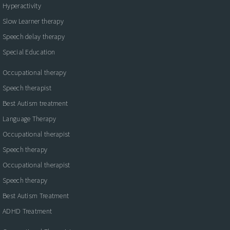
Hyperactivity
Slow Learner therapy
Speech delay therapy
Special Education
Occupational therapy
Speech therapist
Best Autism treatment
Language Therapy
Occupational therapist
Speech therapy
Occupational therapist
Speech therapy
Best Autism Treatment
ADHD Treatment