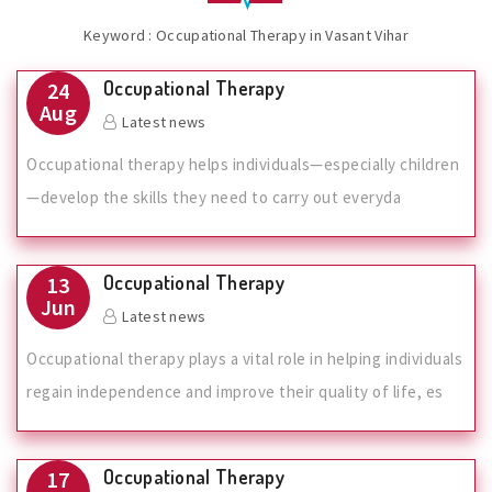
Keyword : Occupational Therapy in Vasant Vihar
Occupational Therapy
24
Aug
Latest news
Occupational therapy helps individuals—especially children
—develop the skills they need to carry out everyda
Occupational Therapy
13
Jun
Latest news
Occupational therapy plays a vital role in helping individuals
regain independence and improve their quality of life, es
Occupational Therapy
17