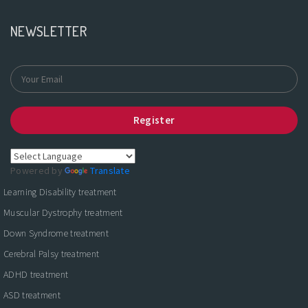
NEWSLETTER
Register
Powered by
Translate
Learning Disability treatment
Muscular Dystrophy treatment
Down Syndrome treatment
Cerebral Palsy treatment
ADHD treatment
ASD treatment