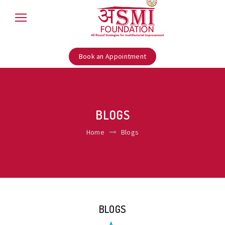
Book an Appointment
BLOGS
Home
Blogs
BLOGS