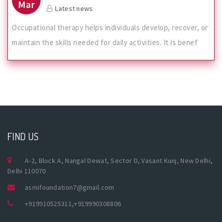
Mar
Latest news
Occupational therapy helps individuals develop, recover, or
maintain the skills needed for daily activities. It is benef
FIND US
A-2, Block A, Nangal Dewat, Sector D, Vasant Kunj, New Delhi,
Delhi 110070
asmifoundation7@gmail.com
+919910525311
,
+919990308806