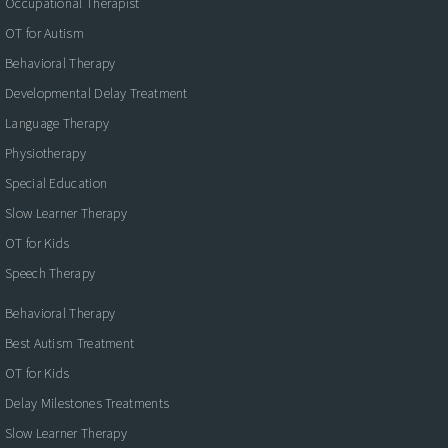
Occupational Therapist
OT for Autism
Behavioral Therapy
Developmental Delay Treatment
Language Therapy
Physiotherapy
Special Education
Slow Learner Therapy
OT for Kids
Speech Therapy
Behavioral Therapy
Best Autism Treatment
OT for Kids
Delay Milestones Treatments
Slow Learner Therapy