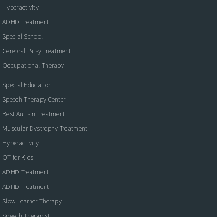
Hyperactivity
ADHD Treatment
Special School
Cerebral Palsy Treatment
Occupational Therapy
Special Education
Speech Therapy Center
Best Autism Treatment
Muscular Dystrophy Treatment
Hyperactivity
OT for Kids
ADHD Treatment
ADHD Treatment
Slow Learner Therapy
Speech Therapist