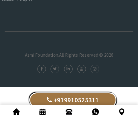
Asmi Foundation.All Rights Reserved © 2026
+919910525311